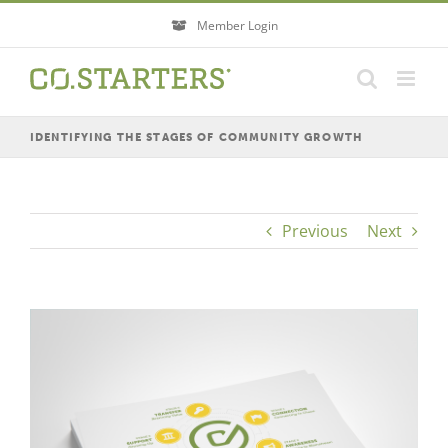
Skip
Member Login
to
content
IDENTIFYING THE STAGES OF COMMUNITY GROWTH
Previous
Next