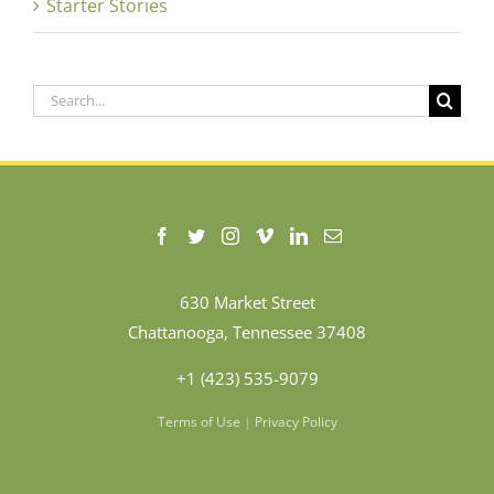
Starter Stories
Search
for:
630 Market Street
Chattanooga, Tennessee 37408
+1 (423) 535-9079
Terms of Use
|
Privacy Policy