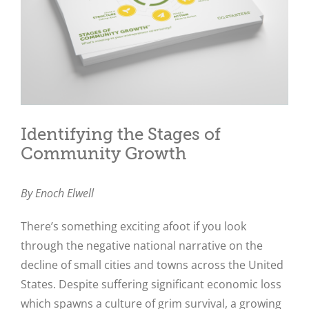
Identifying the Stages of
Community Growth
By Enoch Elwell
There’s something exciting afoot if you look
through the negative national narrative on the
decline of small cities and towns across the United
States. Despite suffering significant economic loss
which spawns a culture of grim survival, a growing