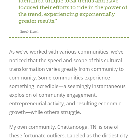
identified unique local trends and have
focused their efforts to ride in the power of
the trend, experiencing exponentially
greater results.”
–Enoch Elwell
As we’ve worked with various communities, we’ve
noticed that the speed and scope of this cultural
transformation varies greatly from community to
community. Some communities experience
something incredible—a seemingly instantaneous
explosion of community engagement,
entrepreneurial activity, and resulting economic
growth—while others struggle.
My own community, Chattanooga, TN, is one of
these fortunate outliers. Labeled as the dirtiest city