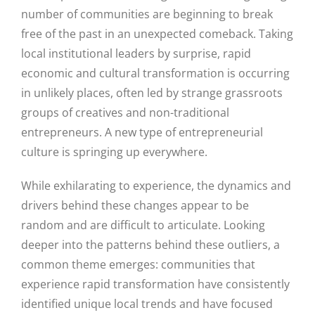
number of communities are beginning to break
free of the past in an unexpected comeback. Taking
local institutional leaders by surprise, rapid
economic and cultural transformation is occurring
in unlikely places, often led by strange grassroots
groups of creatives and non-traditional
entrepreneurs. A new type of entrepreneurial
culture is springing up everywhere.
While exhilarating to experience, the dynamics and
drivers behind these changes appear to be
random and are difficult to articulate. Looking
deeper into the patterns behind these outliers, a
common theme emerges: communities that
experience rapid transformation have consistently
identified unique local trends and have focused