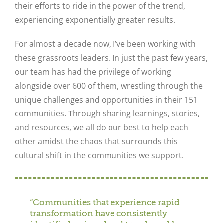
their efforts to ride in the power of the trend,
experiencing exponentially greater results.
For almost a decade now, I’ve been working with
these grassroots leaders. In just the past few years,
our team has had the privilege of working
alongside over 600 of them, wrestling through the
unique challenges and opportunities in their 151
communities. Through sharing learnings, stories,
and resources, we all do our best to help each
other amidst the chaos that surrounds this
cultural shift in the communities we support.
“Communities that experience rapid
transformation have consistently