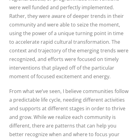
were well funded and perfectly implemented.
Rather, they were aware of deeper trends in their
community and were able to seize the moment,
using the power of a unique turning point in time
to accelerate rapid cultural transformation. The
context and trajectory of the emerging trends were
recognized, and efforts were focused on timely
interventions that played off of the particular
moment of focused excitement and energy.
From what we’ve seen, I believe communities follow
a predictable life cycle, needing different activities
and supports at different stages in order to thrive
and grow. While we realize each community is
different, there are patterns that can help you
better recognize when and where to focus your