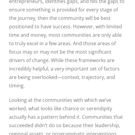
entrepreneurs, identifies gaps, and fills the gaps to
ensure something is provided for every stage of
the journey, then the community will be best
positioned to have success. However, with limited
time and money, most communities are only able
to truly excel in a few areas. And those areas of
focus may or may not be the most significant
drivers of change. While these frameworks are
incredibly helpful, a very important set of factors
are being overlooked—context, trajectory, and
timing.
Looking at the communities with which we’ve
worked, what looks like chance or serendipity
actually has a pattern behind it. Communities that
succeeded didn’t do so because their leadership,
regional assets, or programmatic interventions