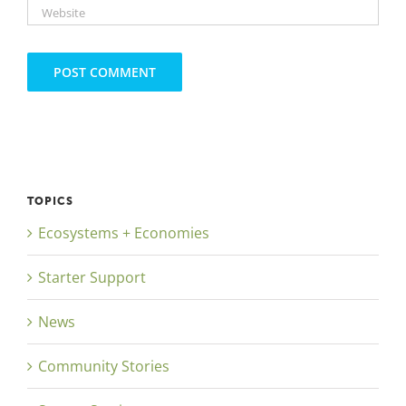
TOPICS
Ecosystems + Economies
Starter Support
News
Community Stories