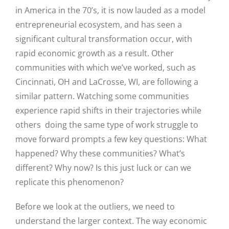
in America in the 70’s, it is now lauded as a model
entrepreneurial ecosystem, and has seen a
significant cultural transformation occur, with
rapid economic growth as a result. Other
communities with which we’ve worked, such as
Cincinnati, OH and LaCrosse, WI, are following a
similar pattern. Watching some communities
experience rapid shifts in their trajectories while
others doing the same type of work struggle to
move forward prompts a few key questions: What
happened? Why these communities? What’s
different? Why now? Is this just luck or can we
Close
replicate this phenomenon?
Before we look at the outliers, we need to
understand the larger context. The way economic