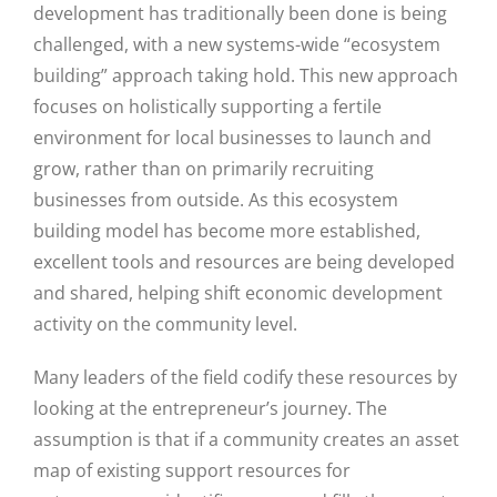
development has traditionally been done is being
challenged, with a new systems-wide “ecosystem
building” approach taking hold. This new approach
focuses on holistically supporting a fertile
environment for local businesses to launch and
grow, rather than on primarily recruiting
businesses from outside. As this ecosystem
building model has become more established,
excellent tools and resources are being developed
and shared, helping shift economic development
activity on the community level.
Many leaders of the field codify these resources by
looking at the entrepreneur’s journey. The
assumption is that if a community creates an asset
map of existing support resources for