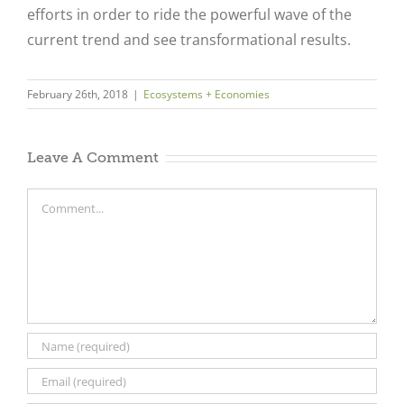
efforts in order to ride the powerful wave of the
current trend and see transformational results.
February 26th, 2018
|
Ecosystems + Economies
Leave A Comment
Comment