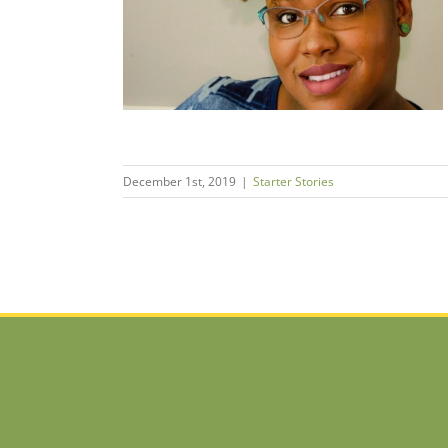
san Soap
s
December 1st, 2019
|
Starter Stories