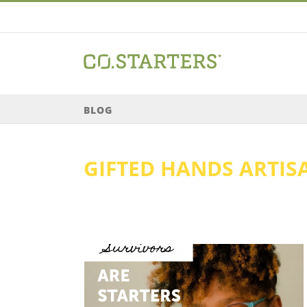
Skip
to
content
BLOG
GIFTED HANDS ARTIS
Singleton //