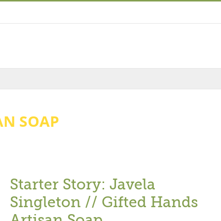
AN SOAP
Starter Story: Javela
Singleton // Gifted Hands
Artisan Soap