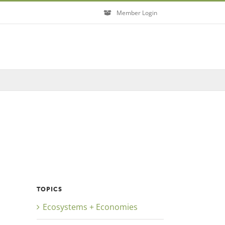
Member Login
Close
TOPICS
Ecosystems + Economies