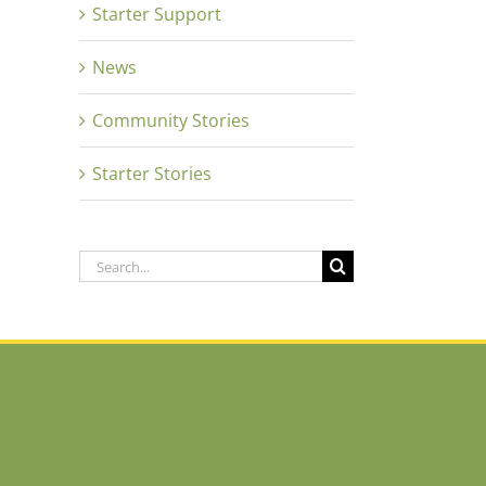
Starter Support
News
Community Stories
Starter Stories
Search
for: