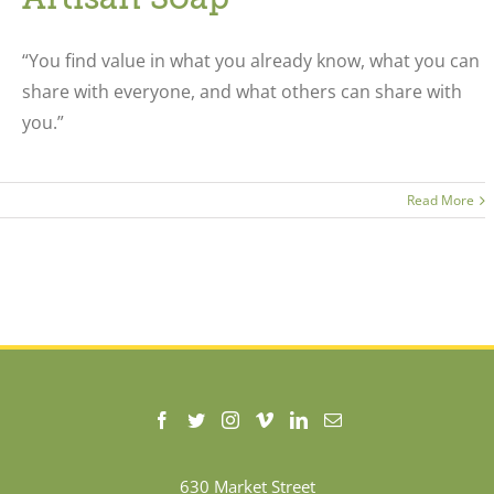
“You find value in what you already know, what you can
share with everyone, and what others can share with
you.”
Read More
630 Market Street