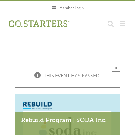
Skip
Member Login
to
content
×
THIS EVENT HAS PASSED.
Rebuild Program | SODA Inc.