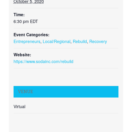
October 5, 2020
Time:
6:30 pm
EDT
Event Categories:
Entrepreneurs
,
Local/Regional
,
Rebuild
,
Recovery
Website:
https://www.sodainc.com/rebuild
VENUE
Virtual