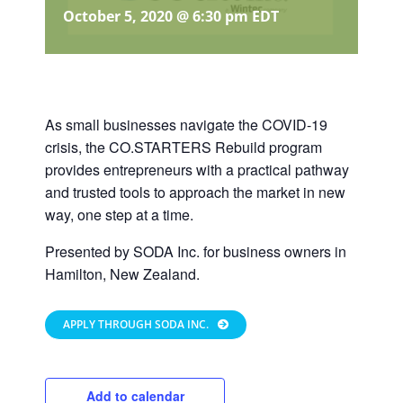
October 5, 2020 @ 6:30 pm
EDT
As small businesses navigate the COVID-19
crisis, the CO.STARTERS Rebuild program
provides entrepreneurs with a practical pathway
and trusted tools to approach the market in new
way, one step at a time.
Presented by SODA Inc. for business owners in
Hamilton, New Zealand.
APPLY THROUGH SODA INC.
Add to calendar