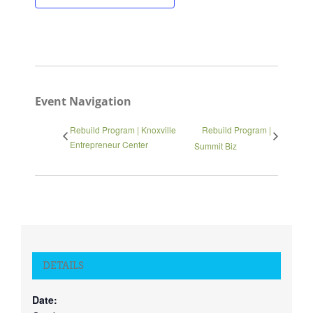
Close
Event Navigation
Rebuild Program | Knoxville
Rebuild Program |
Entrepreneur Center
Summit Biz
DETAILS
Date: