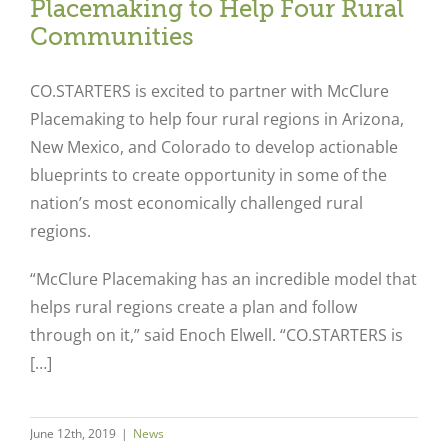
Placemaking to Help Four Rural
Communities
CO.STARTERS is excited to partner with McClure
Placemaking to help four rural regions in Arizona,
New Mexico, and Colorado to develop actionable
blueprints to create opportunity in some of the
nation’s most economically challenged rural
regions.
“McClure Placemaking has an incredible model that
helps rural regions create a plan and follow
through on it,” said Enoch Elwell. “CO.STARTERS is
[…]
June 12th, 2019
|
News