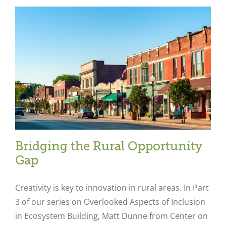
Bridging the Rural Opportunity
Gap
Creativity is key to innovation in rural areas. In Part
3 of our series on Overlooked Aspects of Inclusion
in Ecosystem Building, Matt Dunne from Center on