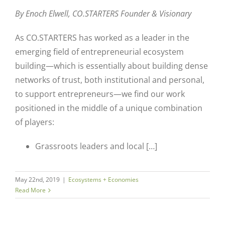
By Enoch Elwell,
CO.STARTERS Founder & Visionary
As CO.STARTERS has worked as a leader in the
emerging field of entrepreneurial ecosystem
building—which is essentially about building dense
networks of trust, both institutional and personal,
to support entrepreneurs—we find our work
positioned in the middle of a unique combination
of players:
Grassroots leaders and local […]
May 22nd, 2019
|
Ecosystems + Economies
Read More