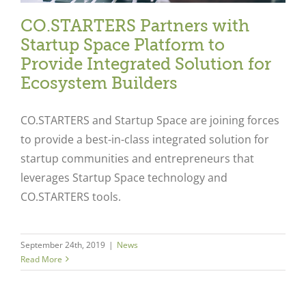
CO.STARTERS Partners with
Startup Space Platform to
Provide Integrated Solution for
Ecosystem Builders
CO.STARTERS and Startup Space are joining forces
to provide a best-in-class integrated solution for
startup communities and entrepreneurs that
leverages Startup Space technology and
CO.STARTERS tools.
September 24th, 2019
|
News
Read More