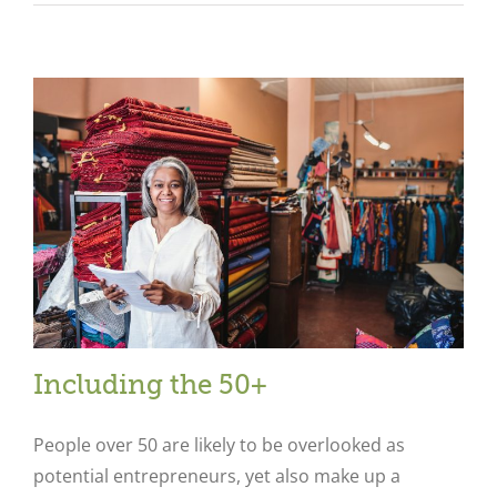
Including the 50+
People over 50 are likely to be overlooked as
potential entrepreneurs, yet also make up a