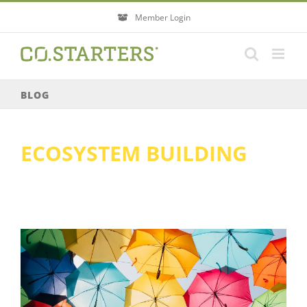
Skip
Member Login
to
content
BLOG
ECOSYSTEM BUILDING