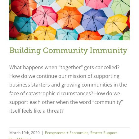
Building Community Immunity
What happens when “together” gets cancelled?
How do we continue our mission of supporting
business starters and growing communities in the
face of catastrophic circumstances? How do we
support each other when the word “community”
itself feels like a threat?
March 19th, 2020
|
Ecosystems + Economies
,
Starter Support