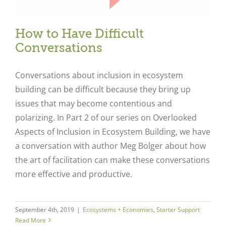
How to Have Difficult
Conversations
Conversations about inclusion in ecosystem
building can be difficult because they bring up
issues that may become contentious and
polarizing. In Part 2 of our series on Overlooked
Aspects of Inclusion in Ecosystem Building, we have
a conversation with author Meg Bolger about how
Close
the art of facilitation can make these conversations
more effective and productive.
September 4th, 2019
|
Ecosystems + Economies
,
Starter Support
Read More