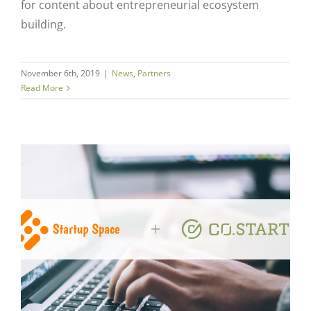
for content about entrepreneurial ecosystem
building.
November 6th, 2019
|
News
,
Partners
Read More