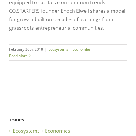
equipped to capitalize on common trends.
CO.STARTERS founder Enoch Elwell shares a model
for growth built on decades of learnings from
grassroots entrepreneurial communities.
February 26th, 2018
|
Ecosystems + Economies
Read More
TOPICS
Ecosystems + Economies