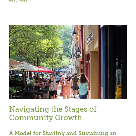
Read More
Navigating the Stages of
Community Growth
A Model for Starting and Sustaining an