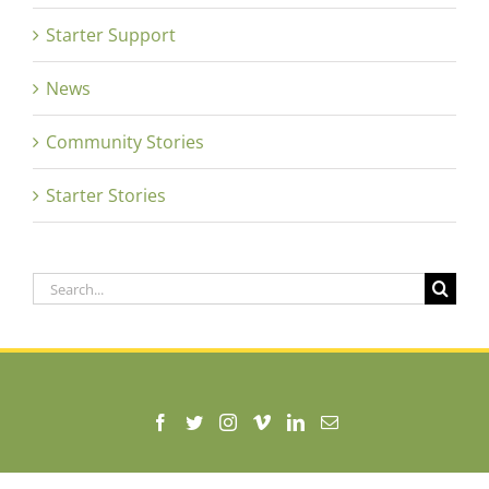
Starter Support
News
Community Stories
Starter Stories
Search
for:
630 Market Street