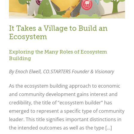
It Takes a Village to Build an
Ecosystem
Exploring the Many Roles of Ecosystem
Building
By Enoch Elwell,
CO.STARTERS Founder & Visionary
As the ecosystem building approach to economic
and community development gains interest and
credibility, the title of “ecosystem builder” has
emerged to represent a specific type of community
leader. This title signifies important distinctions in
the intended outcomes as well as the type […]