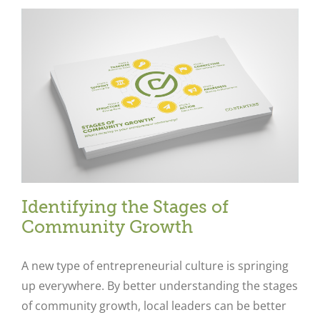
Identifying the Stages of
Community Growth
A new type of entrepreneurial culture is springing
up everywhere. By better understanding the stages
of community growth, local leaders can be better