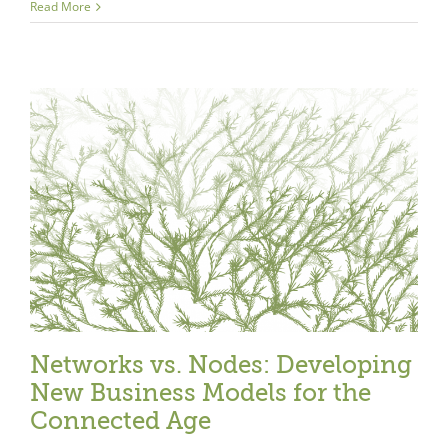
Read More
Networks vs. Nodes: Developing
New Business Models for the
Connected Age