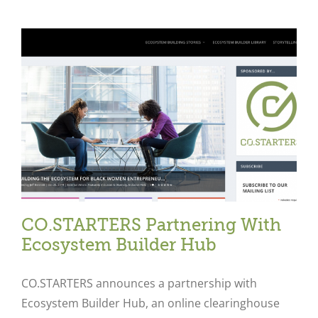
CO.STARTERS Partnering With
Ecosystem Builder Hub
CO.STARTERS announces a partnership with
Ecosystem Builder Hub, an online clearinghouse