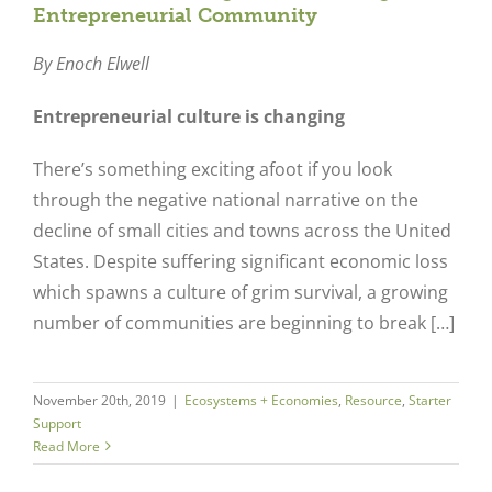
Entrepreneurial Community
By Enoch Elwell
Entrepreneurial culture is changing
There’s something exciting afoot if you look
through the negative national narrative on the
decline of small cities and towns across the United
States. Despite suffering significant economic loss
which spawns a culture of grim survival, a growing
number of communities are beginning to break […]
November 20th, 2019
|
Ecosystems + Economies
,
Resource
,
Starter
Support
Read More