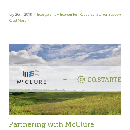
July 26th, 2019
|
Ecosystems + Economies
,
Resource
,
Starter Support
Read More
Partnering with McClure