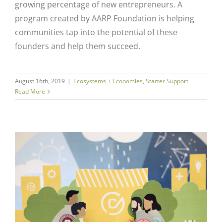
growing percentage of new entrepreneurs. A
program created by AARP Foundation is helping
communities tap into the potential of these
founders and help them succeed.
August 16th, 2019
|
Ecosystems + Economies
,
Starter Support
Read More