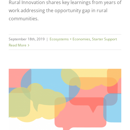
Rural Innovation shares key learnings from years of
work addressing the opportunity gap in rural
communities.
September 18th, 2019
|
Ecosystems + Economies
,
Starter Support
Read More