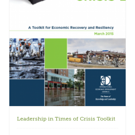
Leadership in Times of Crisis Toolkit