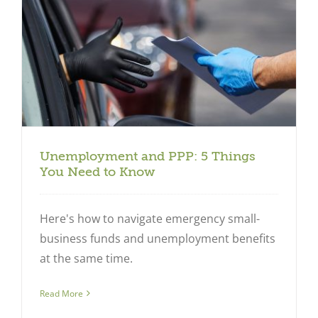
Unemployment and PPP: 5 Things
You Need to Know
Here's how to navigate emergency small-
business funds and unemployment benefits
at the same time.
Read More