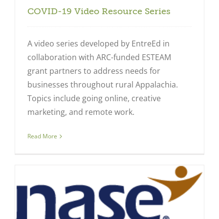
COVID-19 Video Resource Series
A video series developed by EntreEd in
collaboration with ARC-funded ESTEAM
grant partners to address needs for
businesses throughout rural Appalachia.
Topics include going online, creative
marketing, and remote work.
Read More