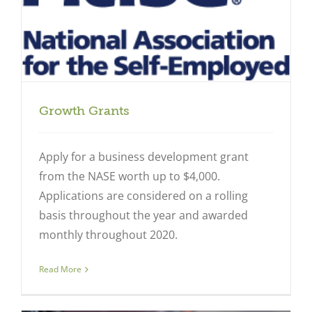
Growth Grants
Apply for a business development grant
from the NASE worth up to $4,000.
Applications are considered on a rolling
basis throughout the year and awarded
monthly throughout 2020.
Read More