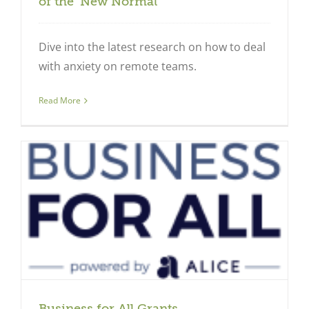
of the ‘New Normal’
Dive into the latest research on how to deal
with anxiety on remote teams.
Read More
Business for All Grants