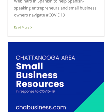
Webinars in Spanish to help Spanish-
speaking entrepreneurs and small business
owners navigate #COVID19
Read More