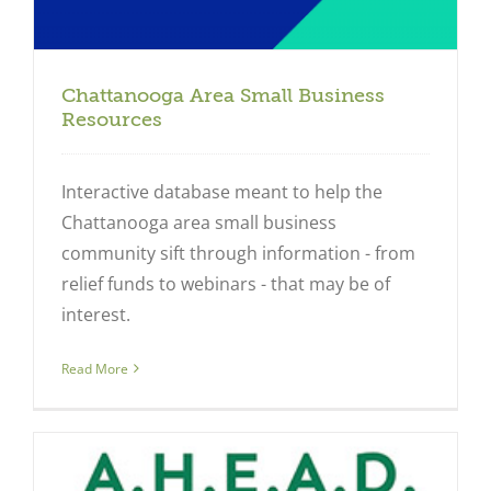
Chattanooga Area Small Business
Resources
Interactive database meant to help the
Chattanooga area small business
community sift through information - from
relief funds to webinars - that may be of
interest.
Read More