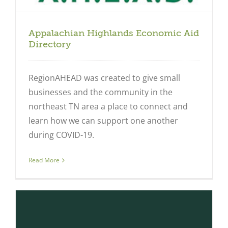
Appalachian Highlands Economic Aid
Directory
RegionAHEAD was created to give small
businesses and the community in the
northeast TN area a place to connect and
learn how we can support one another
during COVID-19.
Read More