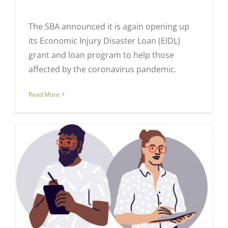
The SBA announced it is again opening up
its Economic Injury Disaster Loan (EIDL)
grant and loan program to help those
affected by the coronavirus pandemic.
Read More