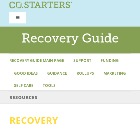
Skip
to
Toggle
content
Navigation
ROAD TO RECOVERY
Recovery Guide
RECOVERY GUIDE
RECOVERY GUIDE MAIN PAGE
SUPPORT
FUNDING
GOOD IDEAS
GUIDANCE
ROLLUPS
MARKETING
REFOCUS WORKSHOP
SELF CARE
TOOLS
REBUILD PROGRAM
RESOURCES
RECOVERY