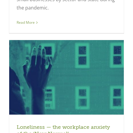
the pandemic.
Read More
Loneliness — the workplace anxiety