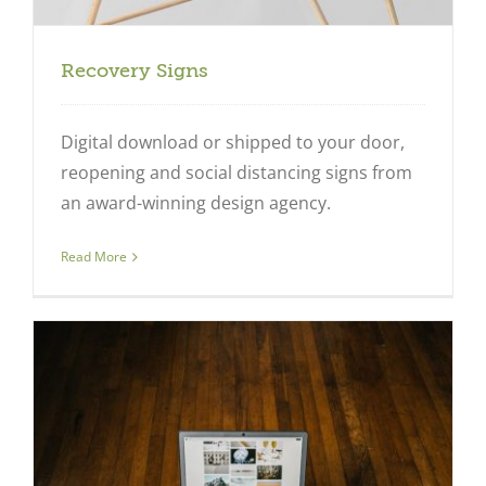
Recovery Signs
Digital download or shipped to your door,
reopening and social distancing signs from
an award-winning design agency.
Read More