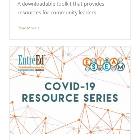
A downloadable toolkit that provides
resources for community leaders.
Read More