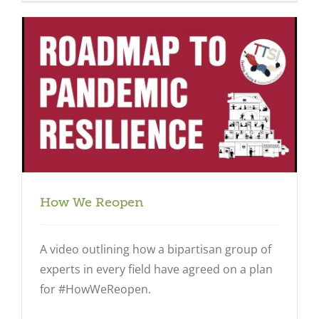
How We Reopen
A video outlining how a bipartisan group of
experts in every field have agreed on a plan
for #HowWeReopen.