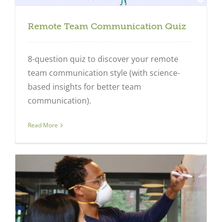
Remote Team Communication Quiz
8-question quiz to discover your remote
team communication style (with science-
based insights for better team
communication).
Read More