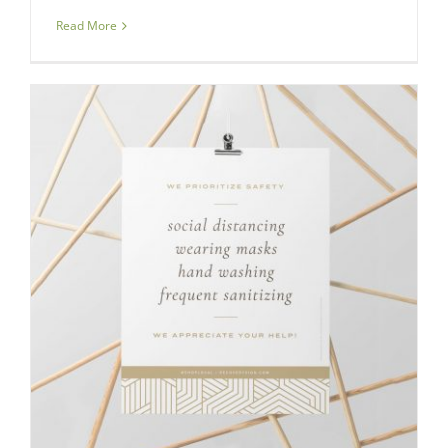
Read More