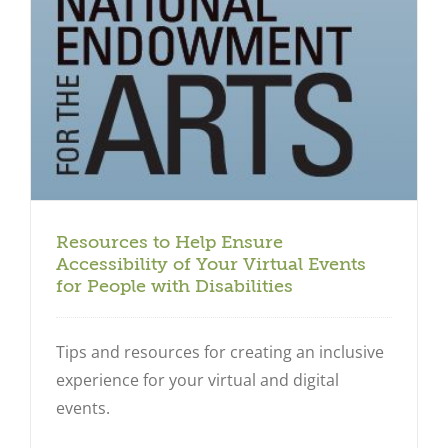
Resources to Help Ensure
Accessibility of Your Virtual Events
for People with Disabilities
Tips and resources for creating an inclusive
experience for your virtual and digital
events.