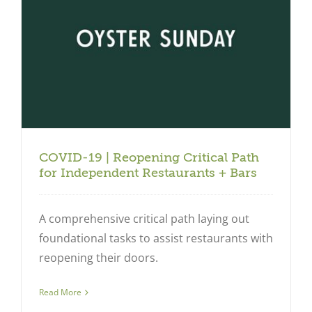
COVID-19 | Reopening Critical Path
for Independent Restaurants + Bars
A comprehensive critical path laying out
foundational tasks to assist restaurants with
reopening their doors.
Read More