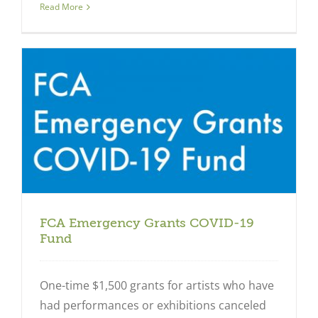
Read More
FCA Emergency Grants COVID-19
Fund
One-time $1,500 grants for artists who have
had performances or exhibitions canceled