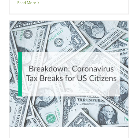
Read More