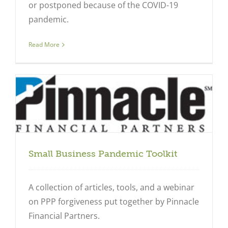
or postponed because of the COVID-19
pandemic.
Read More
Small Business Pandemic Toolkit
A collection of articles, tools, and a webinar
on PPP forgiveness put together by Pinnacle
Financial Partners.