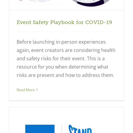
Event Safety Playbook for COVID-19
Before launching in-person experiences
again, event creators are considering health
and safety risks for their event. This is a
resource for you when determining what
risks are present and how to address them.
Read More