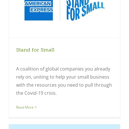
Stand for Small
A coalition of global companies you already
rely on, uniting to help your small business
with the resources you need to pull through
the Covid-19 crisis.
Read More