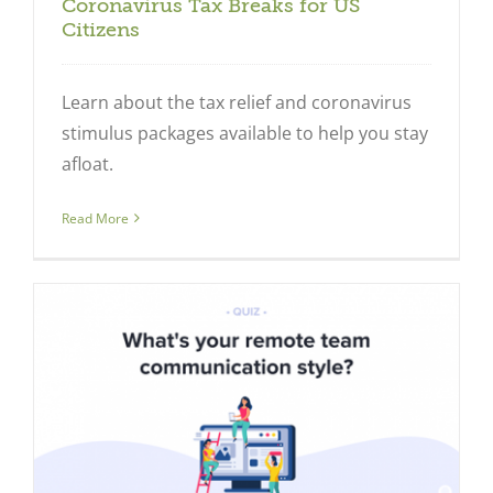
Coronavirus Tax Breaks for US
Citizens
Learn about the tax relief and coronavirus
stimulus packages available to help you stay
afloat.
Read More