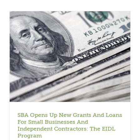
SBA Opens Up New Grants And Loans
For Small Businesses And
Independent Contractors: The EIDL
Program