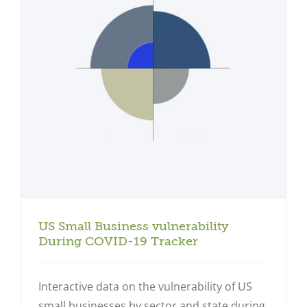
US Small Business vulnerability
During COVID-19 Tracker
Interactive data on the vulnerability of US
small businesses by sector and state during