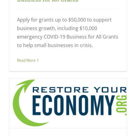
Apply for grants up to $50,000 to support
business growth, including $10,000
emergency COVID-19 Business for All Grants
to help small businesses in crisis.
Read More