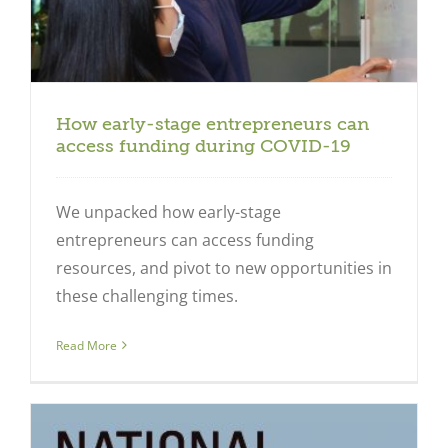
How early-stage entrepreneurs can
access funding during COVID-19
We unpacked how early-stage
entrepreneurs can access funding
resources, and pivot to new opportunities in
these challenging times.
Read More