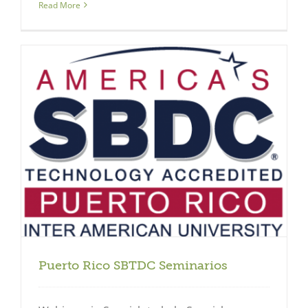
Read More
Puerto Rico SBTDC Seminarios