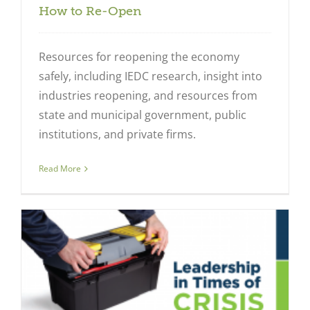
How to Re-Open
Resources for reopening the economy
safely, including IEDC research, insight into
industries reopening, and resources from
state and municipal government, public
institutions, and private firms.
Read More