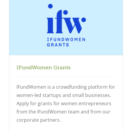
IFundWomen Grants
IFundWomen is a crowdfunding platform for
women-led startups and small businesses.
Apply for grants for women entrepreneurs
from the IFundWomen team and from our
corporate partners.