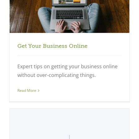
Get Your Business Online
Expert tips on getting your business online
without over-complicating things.
Read More
Close